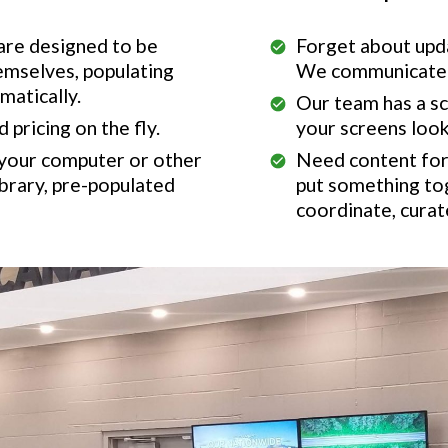
 are designed to be
Forget about upda
emselves, populating
We communicate w
matically.
Our team has a s
pricing on the fly.
your screens look
 your computer or other
Need content for 
brary, pre-populated
put something to
coordinate, curat