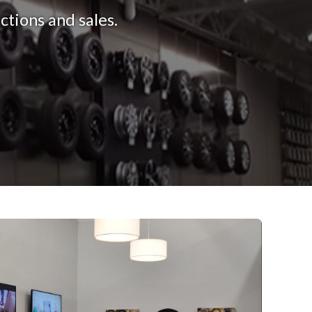
tions and sales.