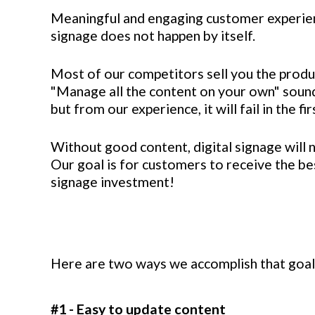
Meaningful and engaging customer experien
signage does not happen by itself.
Most of our competitors sell you the produ
"Manage all the content on your own" sound
but from our experience, it will fail in the f
Without good content, digital signage will n
Our goal is for customers to receive the bes
signage investment!
Here are two ways we accomplish that goal
#1 - Easy to update content