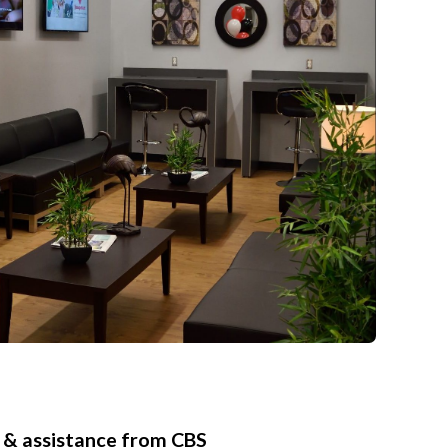
 & assistance from CBS