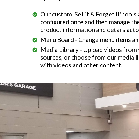
Our custom 'Set it & Forget it' tools
configured once and then manage th
product information and details auto
Menu Board - Change menu items and 
Media Library - Upload videos from
sources, or choose from our media li
with videos and other content.