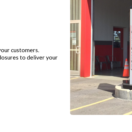
your customers.
osures to deliver your