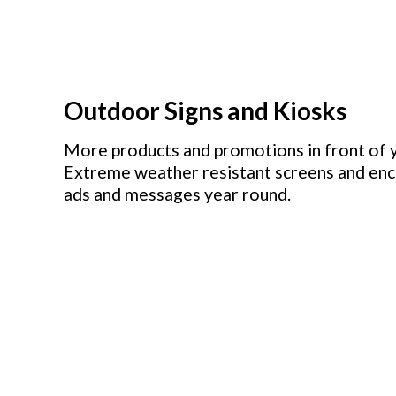
Outdoor Signs and Kiosks
More products and promotions in front of 
Extreme weather resistant screens and encl
ads and messages year round.