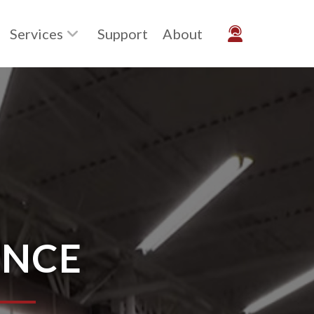
Services
Support
About
ENCE