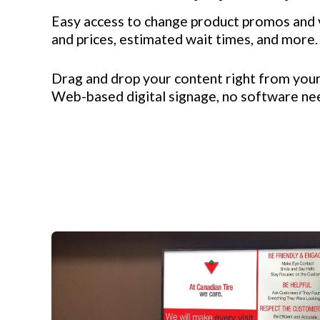
Easy access to change product promos and 
and prices, estimated wait times, and more.
Drag and drop your content right from you
Web-based digital signage, no software n