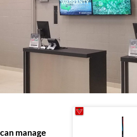
 can manage