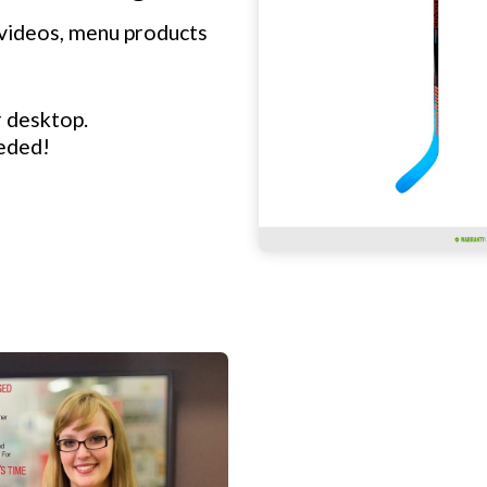
videos, menu products
r desktop.
eeded!