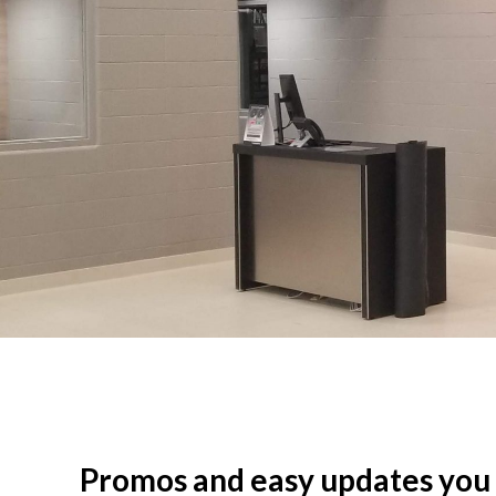
Promos and easy updates you