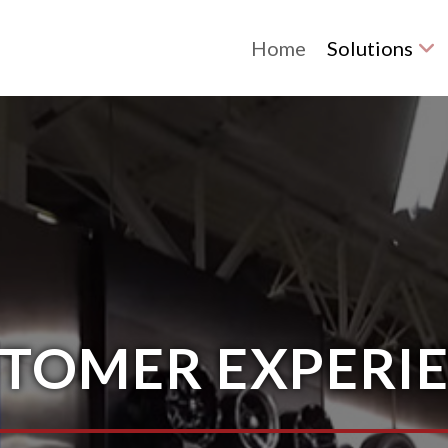
Home
Solutions
TOMER EXPERI