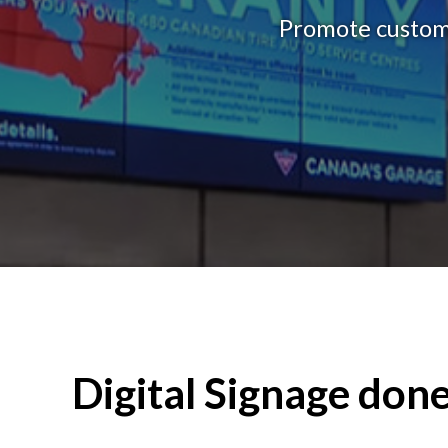
Promote custome
Digital Signage done