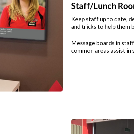
Staff/Lunch Ro
Keep staff up to date, de
and tricks to help them 
Message boards in staff
common areas assist in 