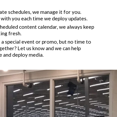
te schedules, we manage it for you.
ith you each time we deploy updates.
cheduled content calendar, we always keep
ing fresh.
a special event or promo, but no time to
gether? Let us know and we can help
e and deploy media.