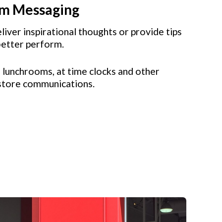
om Messaging
liver inspirational thoughts or provide tips
better perform.
 lunchrooms, at time clocks and other
store communications.