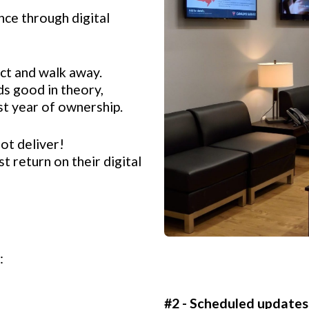
ce through digital
ct and walk away.
s good in theory,
irst year of ownership.
ot deliver!
t return on their digital
:
#2 - Scheduled updates