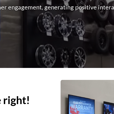
r engagement, generating positive interac
 right!